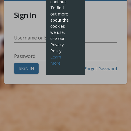
continue.
To find
Sign In
out more
about the
cookies
we use,
Username or Email Address
see our
Privacy
Policy:
Password
Learn
More
SIGN IN
Create Login
Forgot Password