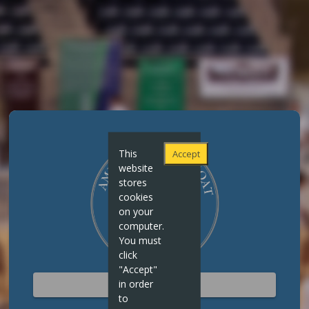
This
Accept
website
stores
cookies
on your
computer.
You must
click
"Accept"
in order
STAFF SIGN IN
to